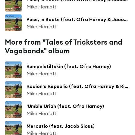
Mike Herriott
Puss, in Boots (feat. Ofra Harnoy & Jacob Slous)
Mike Herriott
More from "Tales of Tricksters and
Vagabonds" album
Rumpelstiltskin (feat. Ofra Harnoy)
Mike Herriott
Rodion's Republic (feat. Ofra Harnoy & Richard Moore)
Mike Herriott
'Umble Uriah (feat. Ofra Harnoy)
Mike Herriott
Mercutio (feat. Jacob Slous)
Mike Herriott