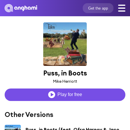
Get the app
Puss, in Boots
Mike Herriott
Play for free
Other Versions
Puss, in Boots (feat. Ofra Harnoy & Jacob Slous)