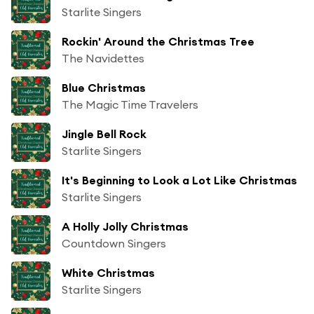
Starlite Singers
Rockin' Around the Christmas Tree
The Navidettes
Blue Christmas
The Magic Time Travelers
Jingle Bell Rock
Starlite Singers
It's Beginning to Look a Lot Like Christmas
Starlite Singers
A Holly Jolly Christmas
Countdown Singers
White Christmas
Starlite Singers