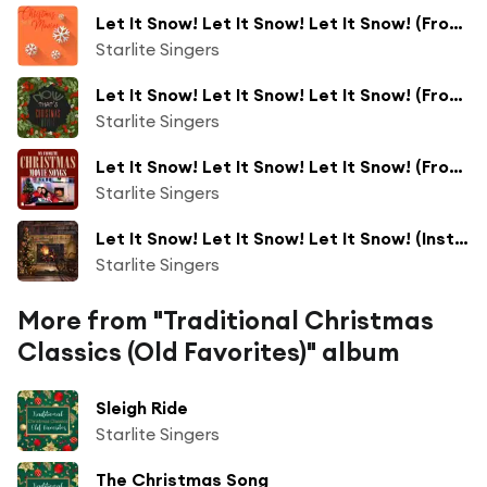
Let It Snow! Let It Snow! Let It Snow! (From "Bad Santa")
Starlite Singers
Let It Snow! Let It Snow! Let It Snow! (From "Bad Santa")
Starlite Singers
Let It Snow! Let It Snow! Let It Snow! (From "Bad Santa")
Starlite Singers
Let It Snow! Let It Snow! Let It Snow! (Instrumental)
Starlite Singers
More from "Traditional Christmas
Classics (Old Favorites)" album
Sleigh Ride
Starlite Singers
The Christmas Song