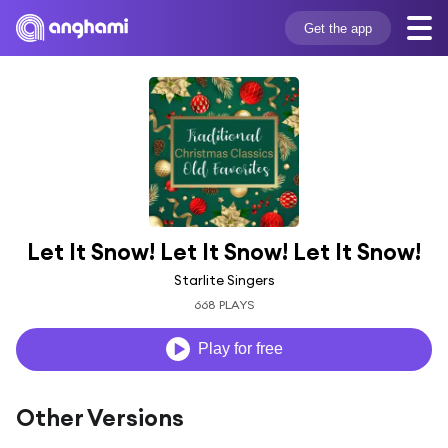
Get the app
Let It Snow! Let It Snow! Let It Snow!
Starlite Singers
668 PLAYS
Play for free
Other Versions