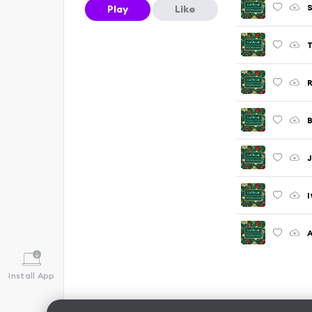
S
Play
Like
T
R
B
J
I
A
Install App