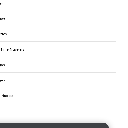
gers
gers
ttes
Time Travelers
gers
gers
 Singers