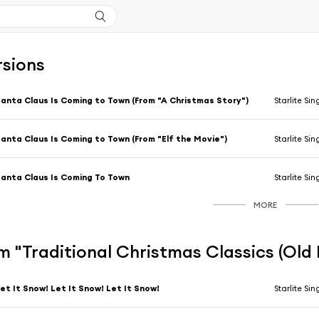
rsions
anta Claus Is Coming to Town (From "A Christmas Story")
Starlite Sin
anta Claus Is Coming to Town (From "Elf the Movie")
Starlite Sin
anta Claus Is Coming To Town
Starlite Sin
MORE
 "Traditional Christmas Classics (Old 
et It Snow! Let It Snow! Let It Snow!
Starlite Sin