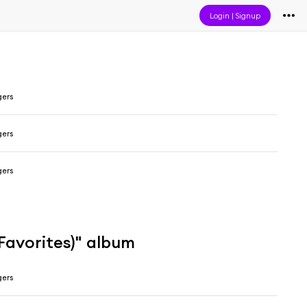
Login
|
Signup
gers
gers
gers
Favorites)" album
gers