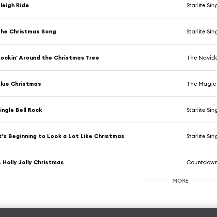
leigh Ride
Starlite Sin
he Christmas Song
Starlite Sin
ockin' Around the Christmas Tree
The Navide
lue Christmas
The Magic 
ingle Bell Rock
Starlite Sin
t's Beginning to Look a Lot Like Christmas
Starlite Sin
 Holly Jolly Christmas
Countdown
MORE