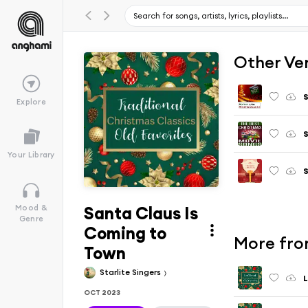
Other Ve
S
Explore
S
Your Library
S
Santa Claus Is
Mood &
Genre
Coming to
More from
Town
Starlite Singers
L
OCT 2023