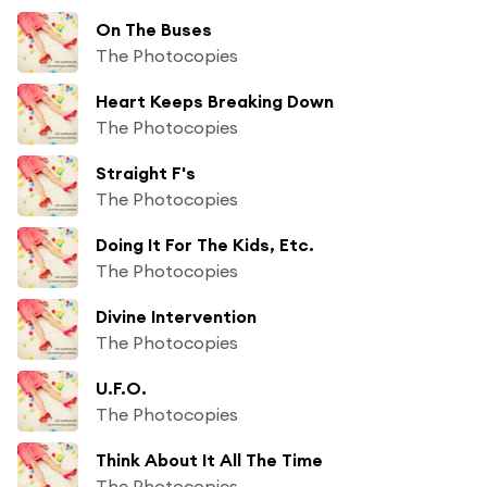
On The Buses
The Photocopies
Heart Keeps Breaking Down
The Photocopies
Straight F's
The Photocopies
Doing It For The Kids, Etc.
The Photocopies
Divine Intervention
The Photocopies
U.F.O.
The Photocopies
Think About It All The Time
The Photocopies