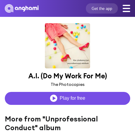
Get the app
A.I. (Do My Work For Me)
The Photocopies
Play for free
More from "Unprofessional
Conduct" album