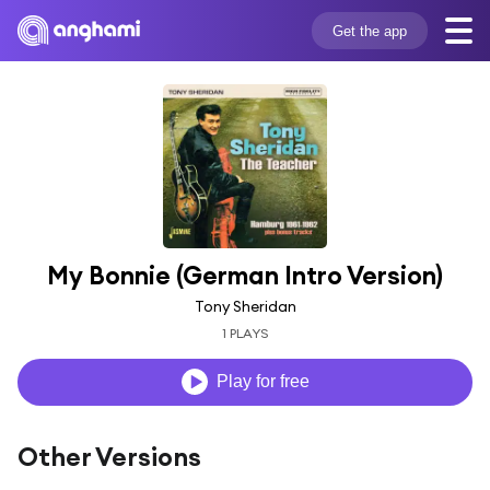
Get the app
My Bonnie (German Intro Version)
Tony Sheridan
1 PLAYS
Play for free
Other Versions