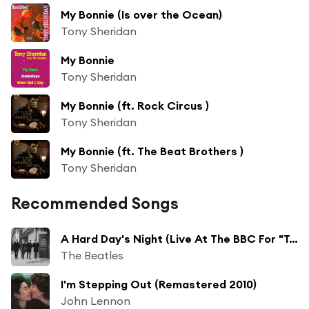
My Bonnie (Is over the Ocean)
Tony Sheridan
My Bonnie
Tony Sheridan
My Bonnie (ft. Rock Circus )
Tony Sheridan
My Bonnie (ft. The Beat Brothers )
Tony Sheridan
Recommended Songs
A Hard Day's Night (Live At The BBC For "Top Gear" / 16th July, 1964)
The Beatles
I'm Stepping Out (Remastered 2010)
John Lennon