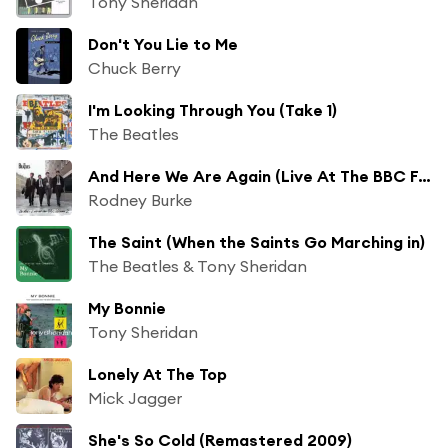
Tony Sheridan
Don't You Lie to Me
Chuck Berry
I'm Looking Through You (Take 1)
The Beatles
And Here We Are Again (Live At The BBC For "Pop Go The Beatles" / 23rd July, 1963)
Rodney Burke
The Saint (When the Saints Go Marching in)
The Beatles & Tony Sheridan
My Bonnie
Tony Sheridan
Lonely At The Top
Mick Jagger
She's So Cold (Remastered 2009)