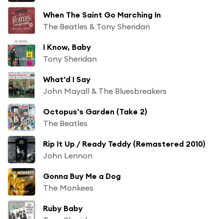
When The Saint Go Marching In
The Beatles & Tony Sheridan
I Know, Baby
Tony Sheridan
What'd I Say
John Mayall & The Bluesbreakers
Octopus's Garden (Take 2)
The Beatles
Rip It Up / Ready Teddy (Remastered 2010)
John Lennon
Gonna Buy Me a Dog
The Monkees
Ruby Baby