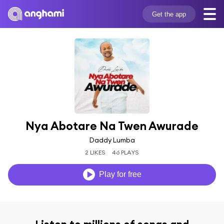
Get the app
Nya Abotare Na Twen Awurade
Daddy Lumba
2 LIKES
46 PLAYS
Play for free