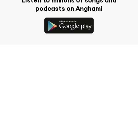
Listen to millions of songs and
podcasts on Anghami