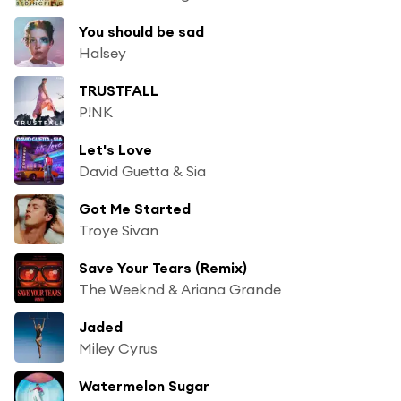
You should be sad
Halsey
TRUSTFALL
P!NK
Let's Love
David Guetta & Sia
Got Me Started
Troye Sivan
Save Your Tears (Remix)
The Weeknd & Ariana Grande
Jaded
Miley Cyrus
Watermelon Sugar