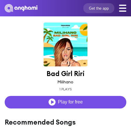
Get the app
Bad Girl Riri
Milihano
1 PLAYS
Play for free
Recommended Songs