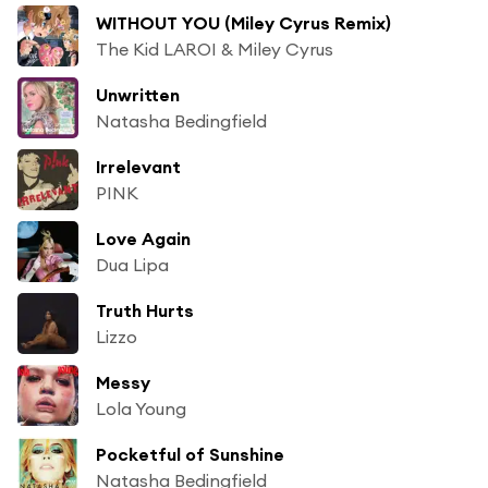
WITHOUT YOU (Miley Cyrus Remix)
The Kid LAROI & Miley Cyrus
Unwritten
Natasha Bedingfield
Irrelevant
PINK
Love Again
Dua Lipa
Truth Hurts
Lizzo
Messy
Lola Young
Pocketful of Sunshine
Natasha Bedingfield