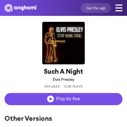
Get the app
Such A Night
Elvis Presley
299 LIKES
13.5K PLAYS
Play for free
Other Versions