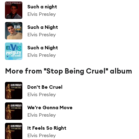
Such a night
Elvis Presley
Such a Night
Elvis Presley
Such a Night
Elvis Presley
More from "Stop Being Cruel" album
Don't Be Cruel
Elvis Presley
We're Gonna Move
Elvis Presley
It Feels So Right
Elvis Presley