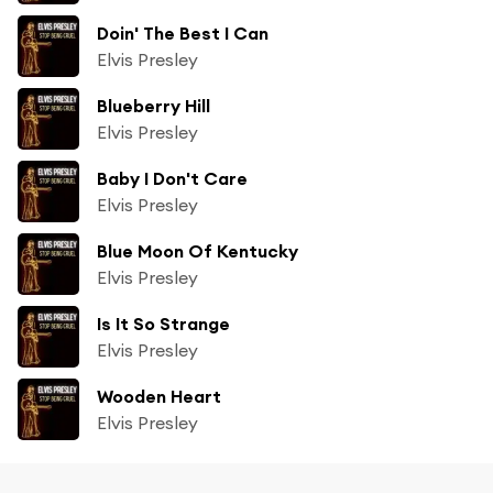
Doin' The Best I Can
Elvis Presley
Blueberry Hill
Elvis Presley
Baby I Don't Care
Elvis Presley
Blue Moon Of Kentucky
Elvis Presley
Is It So Strange
Elvis Presley
Wooden Heart
Elvis Presley