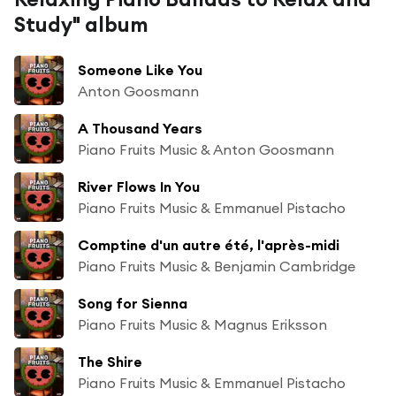
Study" album
Someone Like You
Anton Goosmann
A Thousand Years
Piano Fruits Music & Anton Goosmann
River Flows In You
Piano Fruits Music & Emmanuel Pistacho
Comptine d'un autre été, l'après-midi
Piano Fruits Music & Benjamin Cambridge
Song for Sienna
Piano Fruits Music & Magnus Eriksson
The Shire
Piano Fruits Music & Emmanuel Pistacho