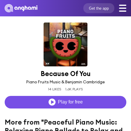
Get the app
Because Of You
Piano Fruits Music & Benjamin Cambridge
14 LIKES
1.6K PLAYS
Play for free
More from "Peaceful Piano Music:
Relaxing Piano Ballads to Relax and