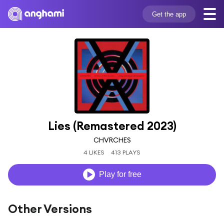
Get the app
Lies (Remastered 2023)
CHVRCHES
4 LIKES
413 PLAYS
Play for free
Other Versions