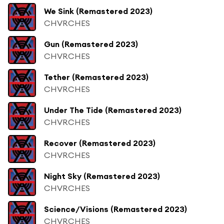
We Sink (Remastered 2023)
CHVRCHES
Gun (Remastered 2023)
CHVRCHES
Tether (Remastered 2023)
CHVRCHES
Under The Tide (Remastered 2023)
CHVRCHES
Recover (Remastered 2023)
CHVRCHES
Night Sky (Remastered 2023)
CHVRCHES
Science/Visions (Remastered 2023)
CHVRCHES