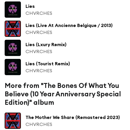
Lies
CHVRCHES
Lies (Live At Ancienne Belgique / 2013)
CHVRCHES
Lies (Lxury Remix)
CHVRCHES
Lies (Tourist Remix)
CHVRCHES
More from "The Bones Of What You
Believe (10 Year Anniversary Special
Edition)" album
The Mother We Share (Remastered 2023)
CHVRCHES