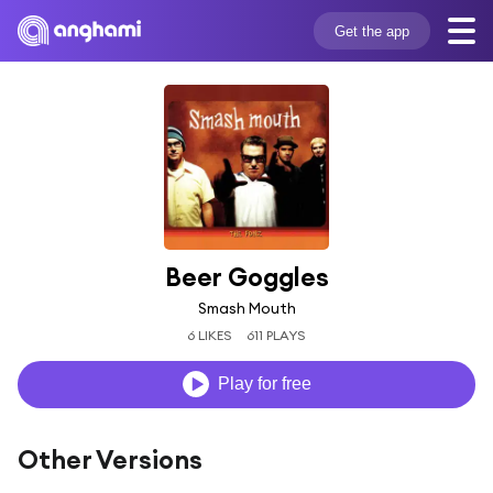
Get the app
Beer Goggles
Smash Mouth
6 LIKES
611 PLAYS
Play for free
Other Versions