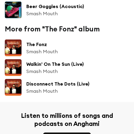
Beer Goggles (Acoustic)
Smash Mouth
More from "The Fonz" album
The Fonz
Smash Mouth
Walkin' On The Sun (Live)
Smash Mouth
Disconnect The Dots (Live)
Smash Mouth
Listen to millions of songs and
podcasts on Anghami