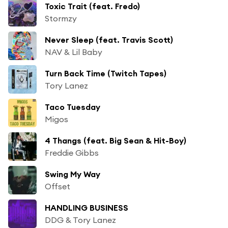
Toxic Trait (feat. Fredo)
Stormzy
Never Sleep (feat. Travis Scott)
NAV & Lil Baby
Turn Back Time (Twitch Tapes)
Tory Lanez
Taco Tuesday
Migos
4 Thangs (feat. Big Sean & Hit-Boy)
Freddie Gibbs
Swing My Way
Offset
HANDLING BUSINESS
DDG & Tory Lanez