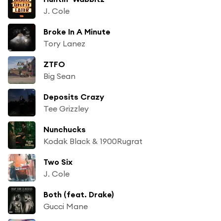
J. Cole
Broke In A Minute
Tory Lanez
ZTFO
Big Sean
Deposits Crazy
Tee Grizzley
Nunchucks
Kodak Black & 1900Rugrat
Two Six
J. Cole
Both (feat. Drake)
Gucci Mane