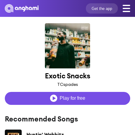
Get the app
Exotic Snacks
TCspades
Play for free
Recommended Songs
Huntin’ Wabbitz