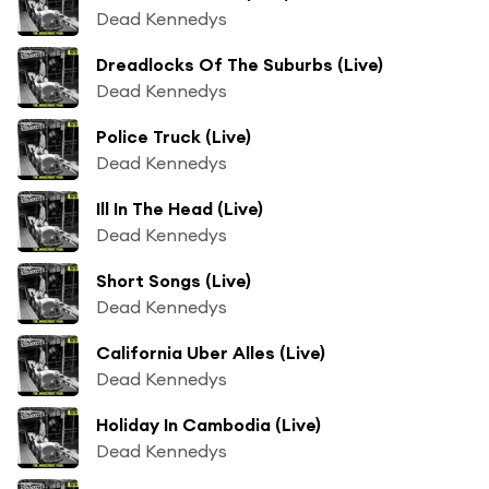
Dead Kennedys
Dreadlocks Of The Suburbs (Live)
Dead Kennedys
Police Truck (Live)
Dead Kennedys
Ill In The Head (Live)
Dead Kennedys
Short Songs (Live)
Dead Kennedys
California Uber Alles (Live)
Dead Kennedys
Holiday In Cambodia (Live)
Dead Kennedys