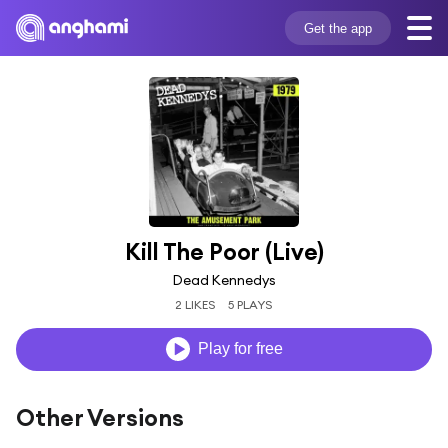
Get the app
Kill The Poor (Live)
Dead Kennedys
2 LIKES
5 PLAYS
Play for free
Other Versions