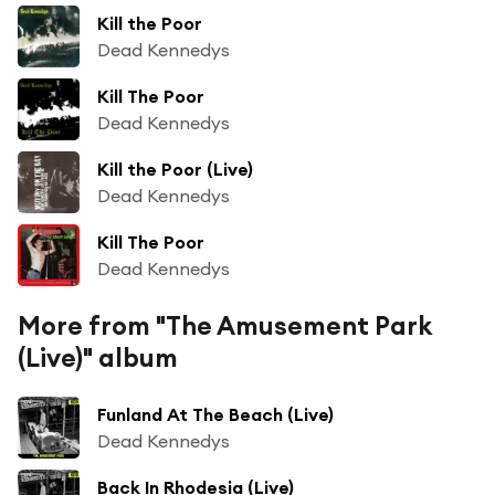
Kill the Poor
Dead Kennedys
Kill The Poor
Dead Kennedys
Kill the Poor (Live)
Dead Kennedys
Kill The Poor
Dead Kennedys
More from "The Amusement Park
(Live)" album
Funland At The Beach (Live)
Dead Kennedys
Back In Rhodesia (Live)