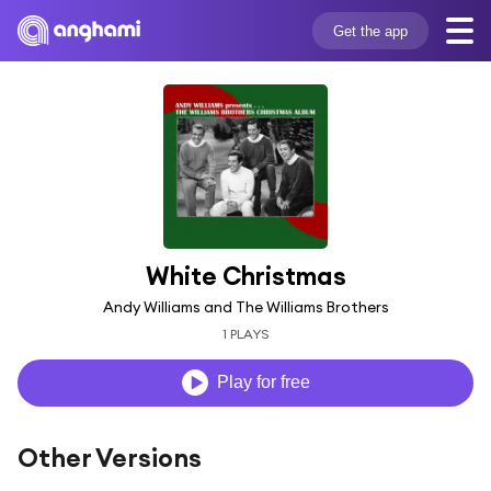
Get the app
White Christmas
Andy Williams and The Williams Brothers
1 PLAYS
Play for free
Other Versions