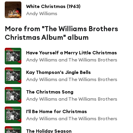
White Christmas (1963)
Andy Williams
More from "The Williams Brothers
Christmas Album" album
Have Yourself a Merry Little Christmas
Andy Williams and The Williams Brothers
Kay Thompson's Jingle Bells
Andy Williams and The Williams Brothers
The Christmas Song
Andy Williams and The Williams Brothers
I'll Be Home for Christmas
Andy Williams and The Williams Brothers
The Holiday Season