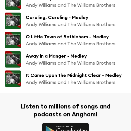
Andy Williams and The Williams Brothers
Caroling, Caroling - Medley
Andy Williams and The Williams Brothers
O Little Town of Bethlehem - Medley
Andy Williams and The Williams Brothers
Away in a Manger - Medley
Andy Williams and The Williams Brothers
It Came Upon the Midnight Clear - Medley
Andy Williams and The Williams Brothers
Listen to millions of songs and
podcasts on Anghami