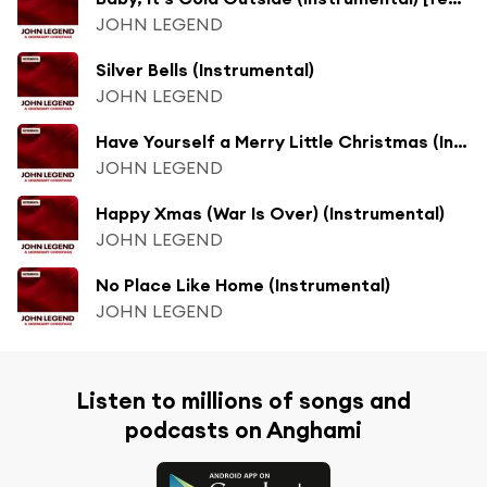
JOHN LEGEND
Silver Bells (Instrumental)
JOHN LEGEND
Have Yourself a Merry Little Christmas (Instrumental) [feat. Esperanza Spalding]
JOHN LEGEND
Happy Xmas (War Is Over) (Instrumental)
JOHN LEGEND
No Place Like Home (Instrumental)
JOHN LEGEND
Listen to millions of songs and
podcasts on Anghami