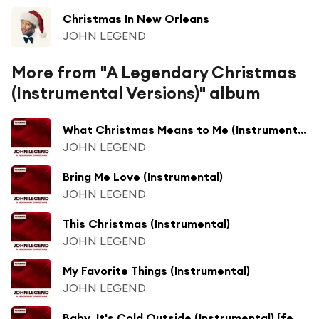
Christmas In New Orleans
JOHN LEGEND
More from "A Legendary Christmas
(Instrumental Versions)" album
What Christmas Means to Me (Instrumental) [feat. Stevie Wonder]
JOHN LEGEND
Bring Me Love (Instrumental)
JOHN LEGEND
This Christmas (Instrumental)
JOHN LEGEND
My Favorite Things (Instrumental)
JOHN LEGEND
Baby, It's Cold Outside (Instrumental) [feat. Kelly Clarkson]