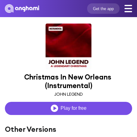
Get the app
Christmas In New Orleans 
(Instrumental)
JOHN LEGEND
Play for free
Other Versions