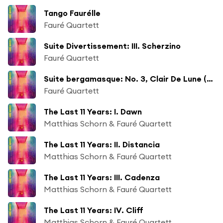
Tango Faurélle
Fauré Quartett
Suite Divertissement: III. Scherzino
Fauré Quartett
Suite bergamasque: No. 3, Clair De Lune (Arr. by Matthias Kaufmann)
Fauré Quartett
The Last 11 Years: I. Dawn
Matthias Schorn & Fauré Quartett
The Last 11 Years: II. Distancia
Matthias Schorn & Fauré Quartett
The Last 11 Years: III. Cadenza
Matthias Schorn & Fauré Quartett
The Last 11 Years: IV. Cliff
Matthias Schorn & Fauré Quartett