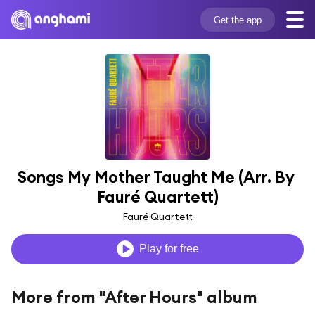
Get the app
Songs My Mother Taught Me (Arr. By 
Fauré Quartett)
Fauré Quartett
Play for free
More from "After Hours" album