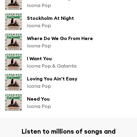
Icona Pop
Stockholm At Night
Icona Pop
Where Do We Go From Here
Icona Pop
I Want You
Icona Pop & Galantis
Loving You Ain't Easy
Icona Pop
Need You
Icona Pop
Listen to millions of songs and