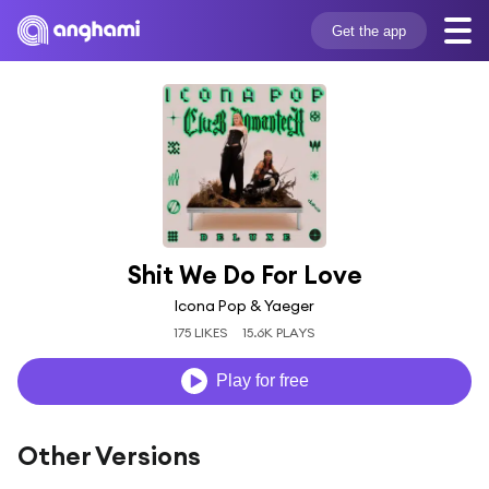
Get the app
Shit We Do For Love
Icona Pop & Yaeger
175 LIKES
15.6K PLAYS
Play for free
Other Versions