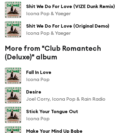
Shit We Do For Love (VIZE Dunk Remix)
Icona Pop & Yaeger
Shit We Do For Love (Original Demo)
Icona Pop & Yaeger
More from "Club Romantech
(Deluxe)" album
Fall In Love
Icona Pop
Desire
Joel Corry, Icona Pop & Rain Radio
Stick Your Tongue Out
Icona Pop
Make Your Mind Up Babe