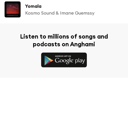
Yomala
Kosmo Sound & Imane Guemssy
Listen to millions of songs and
podcasts on Anghami