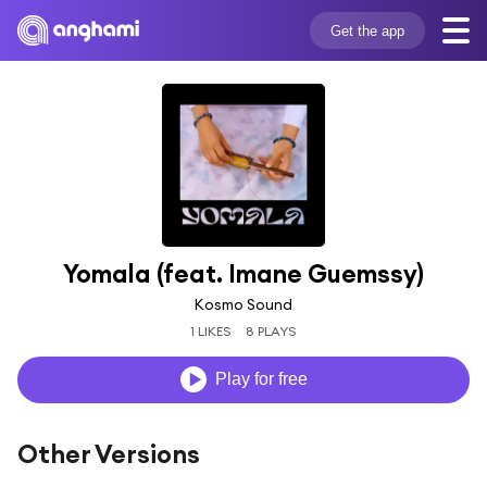
Get the app
Yomala (feat. Imane Guemssy)
Kosmo Sound
1 LIKES
8 PLAYS
Play for free
Other Versions