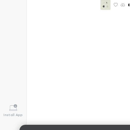
E
Install App