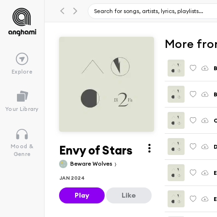
More fro
B
Explore
B
Your Library
Envy of Stars
D
Mood &
Genre
Beware Wolves
E
JAN 2024
Play
Like