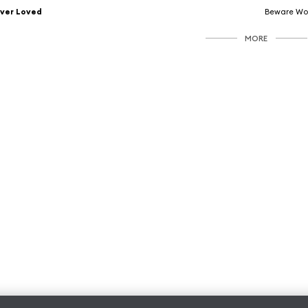
ver Loved
Beware Wo
MORE