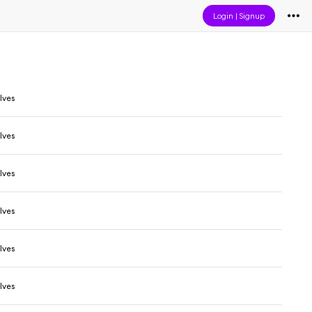
Login
|
Signup
lves
lves
lves
lves
lves
lves