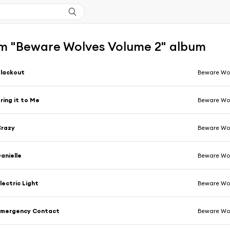
m "Beware Wolves Volume 2" album
lackout
Beware Wo
ring it to Me
Beware Wo
Crazy
Beware Wo
anielle
Beware Wo
lectric Light
Beware Wo
Emergency Contact
Beware Wo