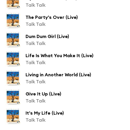
Talk Talk
The Party's Over (Live)
Talk Talk
Dum Dum Girl (Live)
Talk Talk
Life Is What You Make It (Live)
Talk Talk
Living in Another World (Live)
Talk Talk
Give It Up (Live)
Talk Talk
It's My Life (Live)
Talk Talk