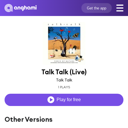
Get the app
Talk Talk (Live)
Talk Talk
1 PLAYS
Play for free
Other Versions