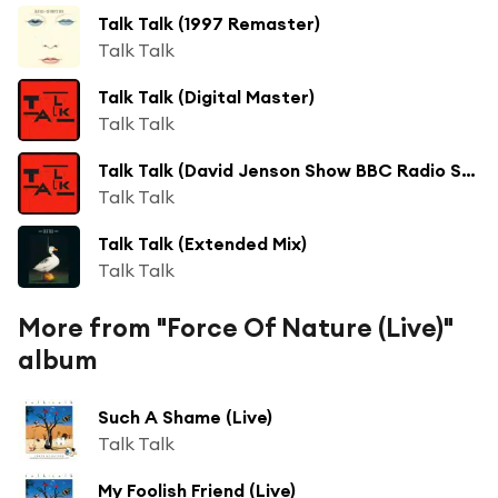
Talk Talk (1997 Remaster)
Talk Talk
Talk Talk (Digital Master)
Talk Talk
Talk Talk (David Jenson Show BBC Radio Session 18/11/1981)
Talk Talk
Talk Talk (Extended Mix)
Talk Talk
More from "Force Of Nature (Live)"
album
Such A Shame (Live)
Talk Talk
My Foolish Friend (Live)