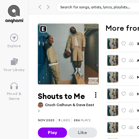
More fro
3
Explore
A
Your Library
M
Shouts to Me
H
Mood &
Genre
Cruch Calhoun & Dave East
Y
NOV 2023
9
LIKES
286
PLAYS
O
Play
Like