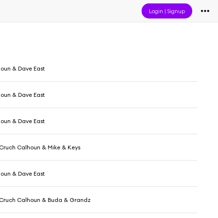
Login
|
Signup
oun & Dave East
oun & Dave East
oun & Dave East
 Cruch Calhoun & Mike & Keys
oun & Dave East
 Cruch Calhoun & Buda & Grandz