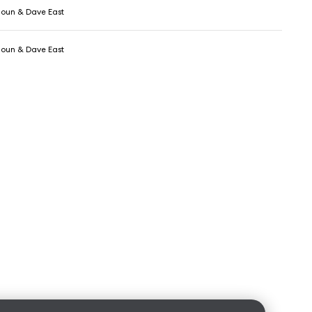
oun & Dave East
oun & Dave East