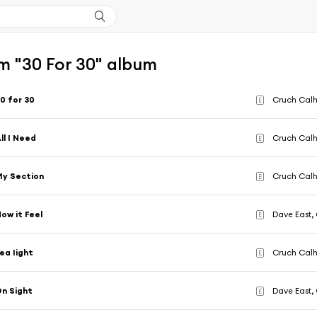
m "30 For 30" album
0 for 30
Cruch Calh
E
ll I Need
Cruch Calh
E
y Section
Cruch Calh
E
ow it Feel
Dave East,
E
ea Iight
Cruch Calh
E
n Sight
Dave East,
E