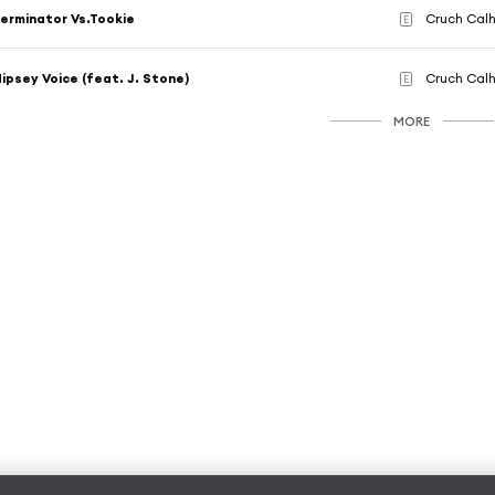
erminator Vs.Tookie
Cruch Calh
E
ipsey Voice (feat. J. Stone)
Cruch Calh
E
MORE