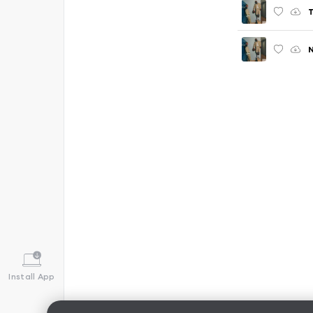
T
N
Install App