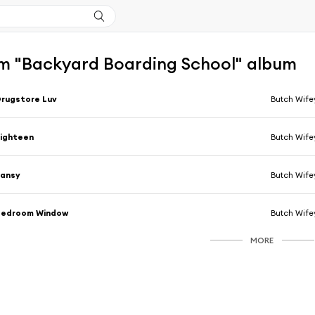
m "Backyard Boarding School" album
rugstore Luv
Butch Wife
ighteen
Butch Wife
Pansy
Butch Wife
Bedroom Window
Butch Wife
MORE