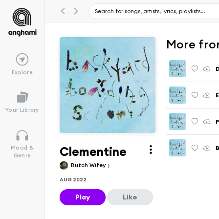
More fro
D
Explore
E
Your Library
Clementine
Mood &
Genre
Butch Wifey
AUG 2022
Play
Like