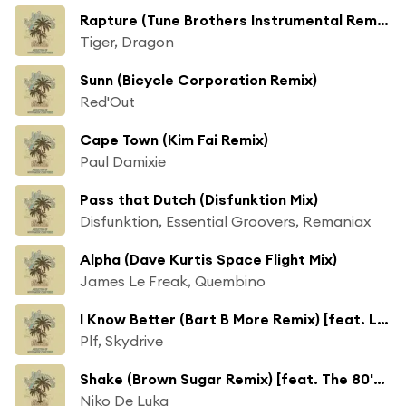
Rapture (Tune Brothers Instrumental Remix)
Tiger, Dragon
Sunn (Bicycle Corporation Remix)
Red'Out
Cape Town (Kim Fai Remix)
Paul Damixie
Pass that Dutch (Disfunktion Mix)
Disfunktion, Essential Groovers, Remaniax
Alpha (Dave Kurtis Space Flight Mix)
James Le Freak, Quembino
I Know Better (Bart B More Remix) [feat. Linda Newman]
Plf, Skydrive
Shake (Brown Sugar Remix) [feat. The 80's Ghetto]
Niko De Luka