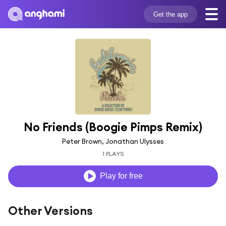
Get the app
No Friends (Boogie Pimps Remix)
Peter Brown, Jonathan Ulysses
1 PLAYS
Play for free
Other Versions