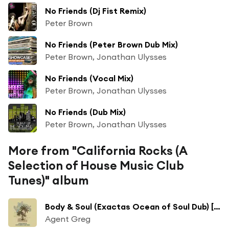
No Friends (Dj Fist Remix)
Peter Brown
No Friends (Peter Brown Dub Mix)
Peter Brown, Jonathan Ulysses
No Friends (Vocal Mix)
Peter Brown, Jonathan Ulysses
No Friends (Dub Mix)
Peter Brown, Jonathan Ulysses
More from "California Rocks (A
Selection of House Music Club
Tunes)" album
Body & Soul (Exactas Ocean of Soul Dub) [feat. Abigail Bailey]
Agent Greg