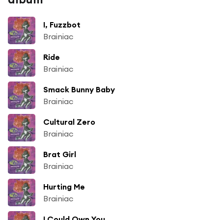
I, Fuzzbot
Brainiac
Ride
Brainiac
Smack Bunny Baby
Brainiac
Cultural Zero
Brainiac
Brat Girl
Brainiac
Hurting Me
Brainiac
I Could Own You