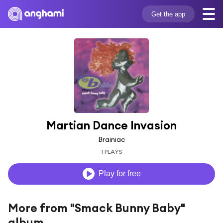
Get the app
Martian Dance Invasion
Brainiac
1 PLAYS
Play for free
More from "Smack Bunny Baby"
album