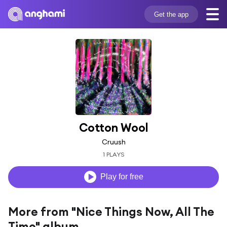
Get the app
Cotton Wool
Cruush
1 PLAYS
Play for free
More from "Nice Things Now, All The
Time" album