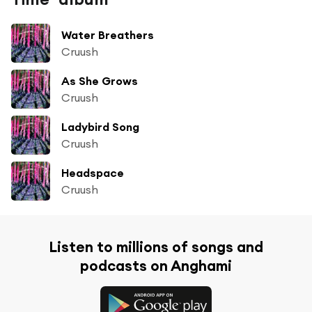
Water Breathers
Cruush
As She Grows
Cruush
Ladybird Song
Cruush
Headspace
Cruush
Listen to millions of songs and
podcasts on Anghami