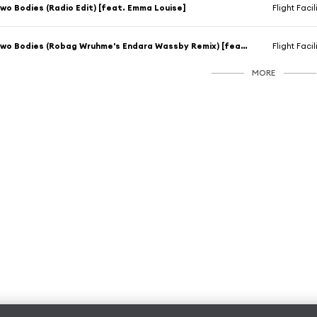
wo Bodies (Radio Edit) [feat. Emma Louise]
Flight Facil
Two Bodies (Robag Wruhme's Endara Wassby Remix) [feat. Emma Louise]
Flight Facil
MORE