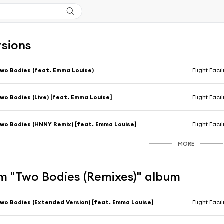
rsions
wo Bodies (feat. Emma Louise)
Flight Facil
wo Bodies (Live) [feat. Emma Louise]
Flight Facil
wo Bodies (HNNY Remix) [feat. Emma Louise]
Flight Facil
MORE
m "Two Bodies (Remixes)" album
wo Bodies (Extended Version) [feat. Emma Louise]
Flight Facil