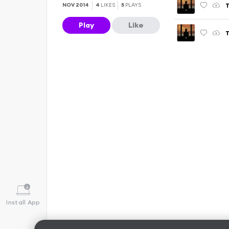
T
NOV 2014
4
LIKES
5
PLAYS
Play
Like
Install App