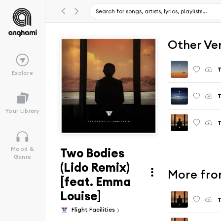
Other Ve
T
Explore
T
Your Library
T
Two Bodies
Mood &
Genre
(Lido Remix)
More fro
[feat. Emma
Louise]
T
Flight Facilities