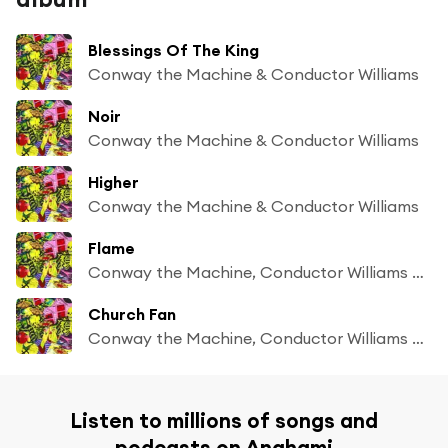
Blessings Of The King
Conway the Machine & Conductor Williams
Noir
Conway the Machine & Conductor Williams
Higher
Conway the Machine & Conductor Williams
Flame
Conway the Machine, Conductor Williams & 7xvethegenius
Church Fan
Conway the Machine, Conductor Williams & Jae Skeese
Listen to millions of songs and
podcasts on Anghami