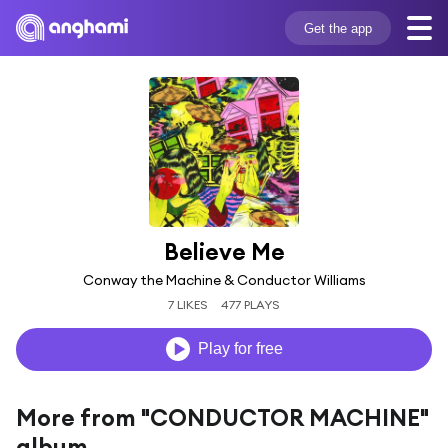
Get the app
Believe Me
Conway the Machine & Conductor Williams
7 LIKES
477 PLAYS
Play for free
More from "CONDUCTOR MACHINE"
album