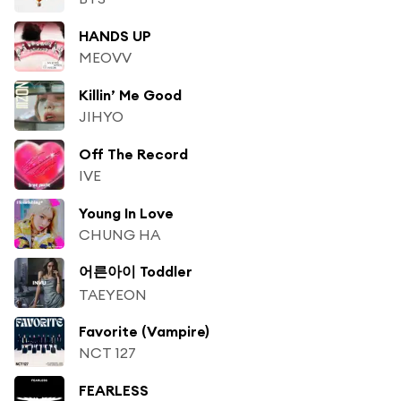
HANDS UP
MEOVV
Killin’ Me Good
JIHYO
Off The Record
IVE
Young In Love
CHUNG HA
어른아이 Toddler
TAEYEON
Favorite (Vampire)
NCT 127
FEARLESS