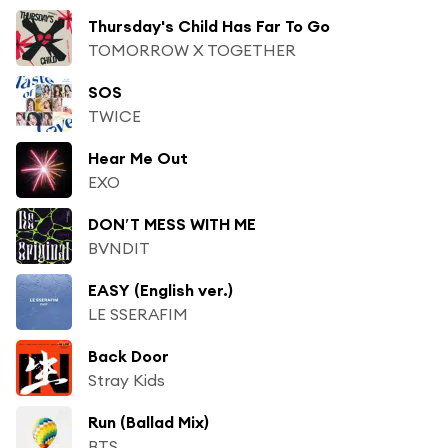
Thursday's Child Has Far To Go
TOMORROW X TOGETHER
SOS
TWICE
Hear Me Out
EXO
DON′T MESS WITH ME
BVNDIT
EASY (English ver.)
LE SSERAFIM
Back Door
Stray Kids
Run (Ballad Mix)
BTS