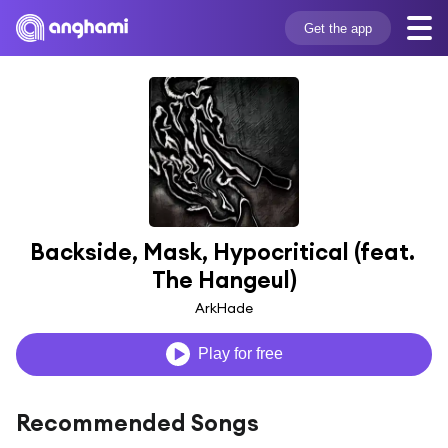
Get the app
Backside, Mask, Hypocritical (feat. 
The Hangeul)
ArkHade
Play for free
Recommended Songs