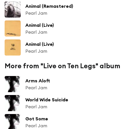
Animal (Remastered)
Pearl Jam
Animal (Live)
Pearl Jam
Animal (Live)
Pearl Jam
More from "Live on Ten Legs" album
Arms Aloft
Pearl Jam
World Wide Suicide
Pearl Jam
Got Some
Pearl Jam