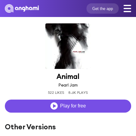
Get the app
Animal
Pearl Jam
522 LIKES
8.6K PLAYS
Play for free
Other Versions