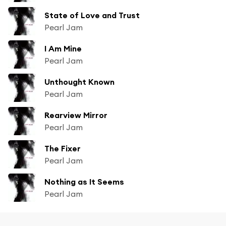
State of Love and Trust
Pearl Jam
I Am Mine
Pearl Jam
Unthought Known
Pearl Jam
Rearview Mirror
Pearl Jam
The Fixer
Pearl Jam
Nothing as It Seems
Pearl Jam