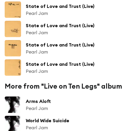
State of Love and Trust (Live)
Pearl Jam
State of Love and Trust (Live)
Pearl Jam
State of Love and Trust (Live)
Pearl Jam
State of Love and Trust (Live)
Pearl Jam
More from "Live on Ten Legs" album
Arms Aloft
Pearl Jam
World Wide Suicide
Pearl Jam