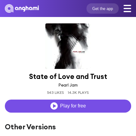
Get the app
State of Love and Trust
Pearl Jam
543 LIKES
14.3K PLAYS
Play for free
Other Versions