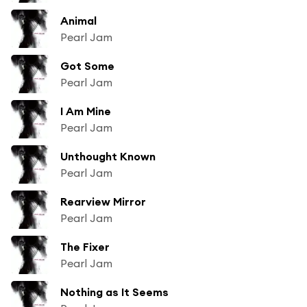
Animal
Pearl Jam
Got Some
Pearl Jam
I Am Mine
Pearl Jam
Unthought Known
Pearl Jam
Rearview Mirror
Pearl Jam
The Fixer
Pearl Jam
Nothing as It Seems