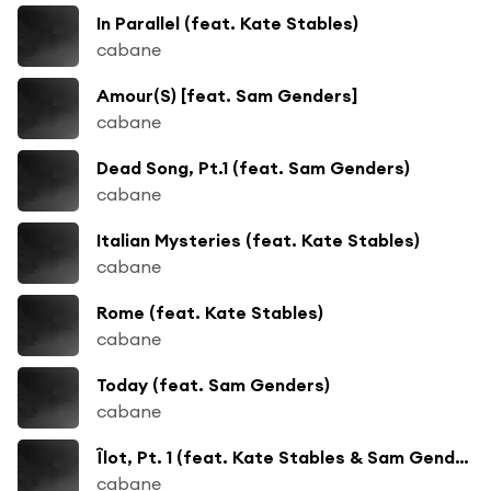
In Parallel (feat. Kate Stables)
cabane
Amour(S) [feat. Sam Genders]
cabane
Dead Song, Pt.1 (feat. Sam Genders)
cabane
Italian Mysteries (feat. Kate Stables)
cabane
Rome (feat. Kate Stables)
cabane
Today (feat. Sam Genders)
cabane
Îlot, Pt. 1 (feat. Kate Stables & Sam Genders)
cabane