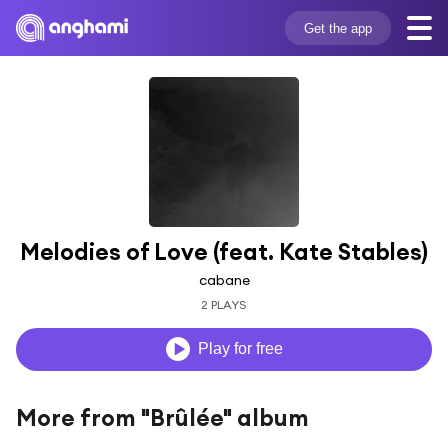
Get the app
Melodies of Love (feat. Kate Stables)
cabane
2 PLAYS
Play for free
More from "Brûlée" album