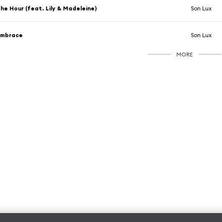
he Hour (feat. Lily & Madeleine)
Son Lux
Embrace
Son Lux
MORE