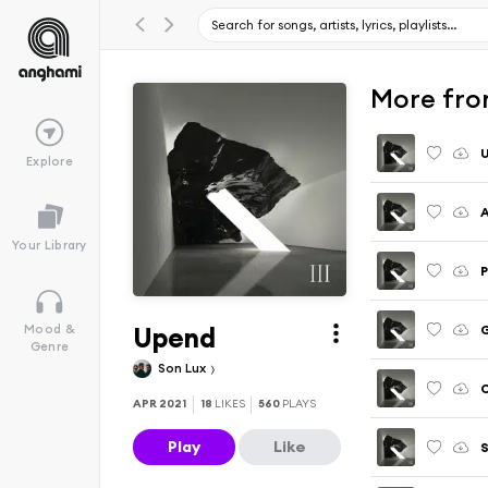
More fro
Explore
A
Your Library
P
Upend
Mood &
Genre
Son Lux
APR 2021
18
LIKES
560
PLAYS
Play
Like
S