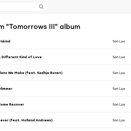
m "Tomorrows III" album
Unbind
Son Lux
 Different Kind of Love
Son Lux
lans We Make (feat. Kadhja Bonet)
Son Lux
Glimmer
Son Lux
Come Recover
Son Lux
ever (feat. Holland Andrews)
Son Lux