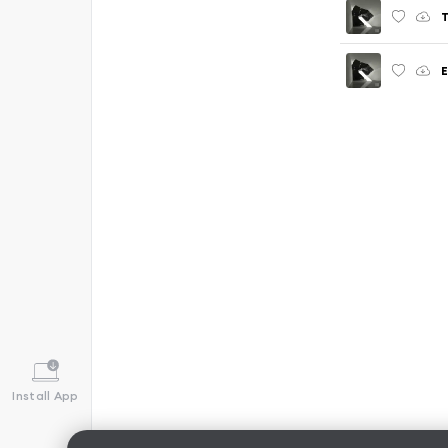
T
Install App