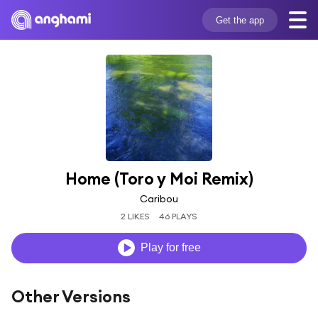
Get the app
Home (Toro y Moi Remix)
Caribou
2 LIKES
46 PLAYS
Play for free
Other Versions