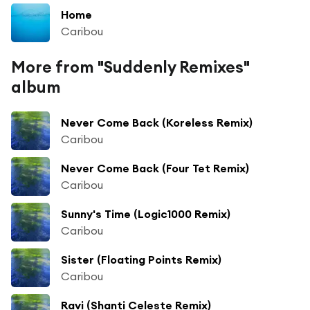
Home
Caribou
More from "Suddenly Remixes"
album
Never Come Back (Koreless Remix)
Caribou
Never Come Back (Four Tet Remix)
Caribou
Sunny's Time (Logic1000 Remix)
Caribou
Sister (Floating Points Remix)
Caribou
Ravi (Shanti Celeste Remix)