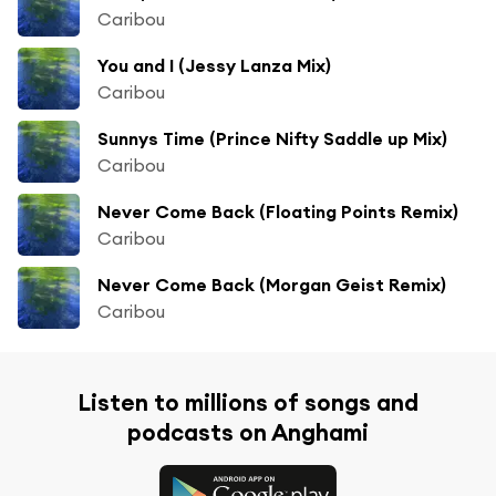
Caribou
You and I (Jessy Lanza Mix)
Caribou
Sunnys Time (Prince Nifty Saddle up Mix)
Caribou
Never Come Back (Floating Points Remix)
Caribou
Never Come Back (Morgan Geist Remix)
Caribou
Listen to millions of songs and
podcasts on Anghami