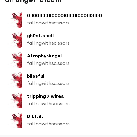
01100110011000010110110001101100
fallingwithscissors
gh0st.shell
fallingwithscissors
Atrophy:Angel
fallingwithscissors
blissful
fallingwithscissors
tripping > wires
fallingwithscissors
D.I.T.B.
fallingwithscissors