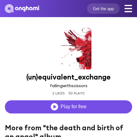
Get the app
(un)equivalent_exchange
fallingwithscissors
2 LIKES
50 PLAYS
Play for free
More from "the death and birth of
an angel" album