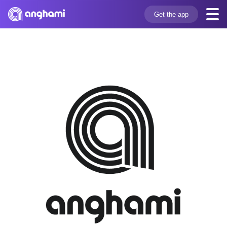
Get the app