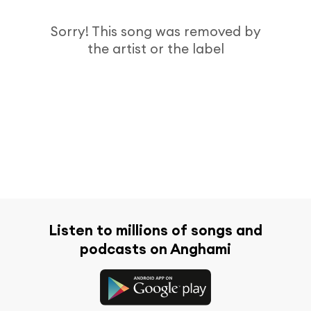
Sorry! This song was removed by
the artist or the label
Listen to millions of songs and
podcasts on Anghami