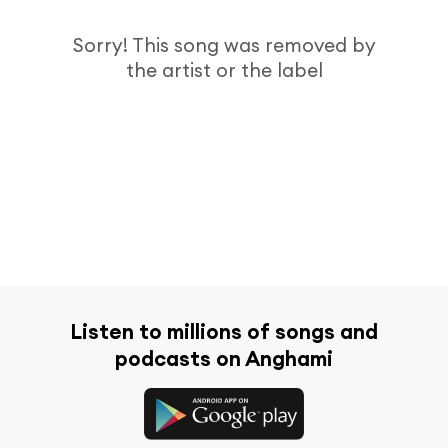
Sorry! This song was removed by
the artist or the label
Listen to millions of songs and
podcasts on Anghami