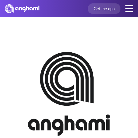
Get the app