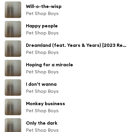
Will-o-the-wisp
Pet Shop Boys
Happy people
Pet Shop Boys
Dreamland (feat. Years & Years) [2023 Remaster]
Pet Shop Boys
Hoping for a miracle
Pet Shop Boys
I don't wanna
Pet Shop Boys
Monkey business
Pet Shop Boys
Only the dark
Pet Shop Boys