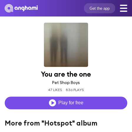
Get the app
You are the one
Pet Shop Boys
47 LIKES
836 PLAYS
Play for free
More from "Hotspot" album