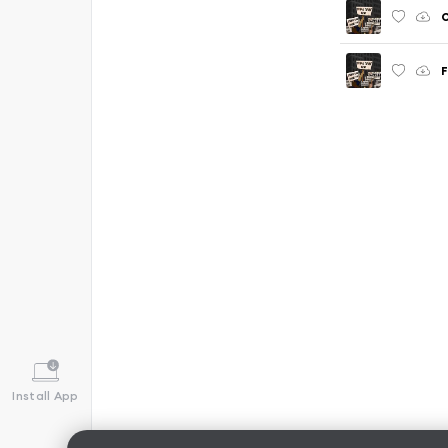
O
F
Install App