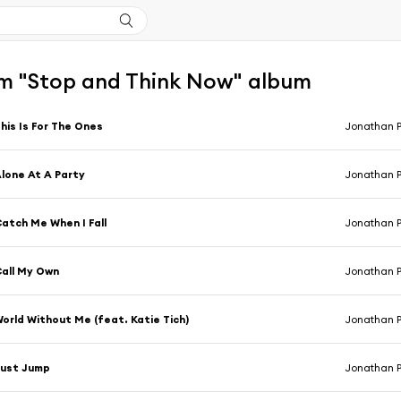
m "Stop and Think Now" album
his Is For The Ones
Jonathan 
lone At A Party
Jonathan 
atch Me When I Fall
Jonathan 
all My Own
Jonathan 
orld Without Me (feat. Katie Tich)
Jonathan 
Just Jump
Jonathan 