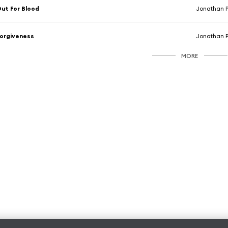
ut For Blood
Jonathan 
orgiveness
Jonathan 
MORE