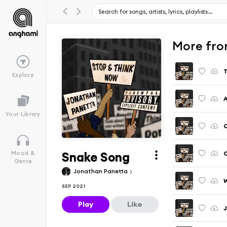
More fro
T
Explore
A
Your Library
C
Snake Song
C
Mood &
Genre
Jonathan Panetta
W
SEP 2021
Play
Like