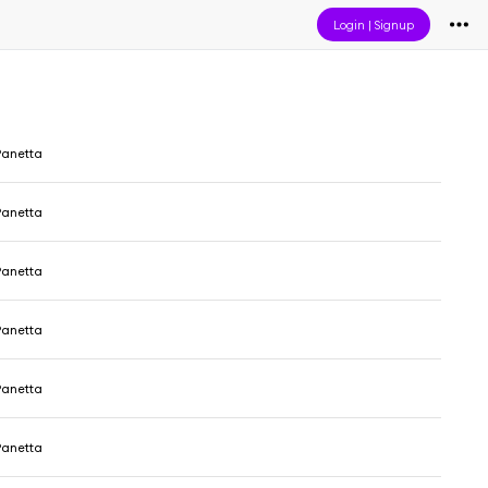
Login
|
Signup
Panetta
Panetta
Panetta
Panetta
Panetta
Panetta