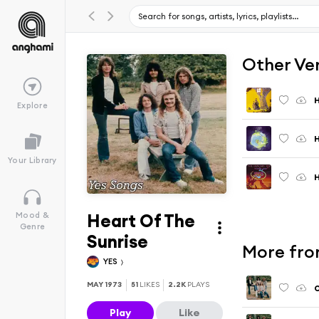
Other Ve
H
Explore
H
Your Library
H
Heart Of The
Mood &
Genre
Sunrise
More fro
YES
MAY 1973
51
LIKES
2.2K
PLAYS
O
Play
Like