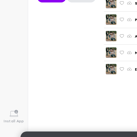
S
P
M
E
Install App