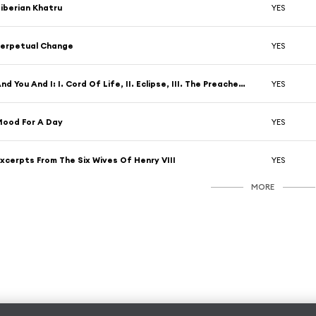
iberian Khatru
YES
erpetual Change
YES
And You And I: I. Cord Of Life, II. Eclipse, III. The Preacher The Teacher, IV.Apocalypse
YES
ood For A Day
YES
xcerpts From The Six Wives Of Henry VIII
YES
MORE