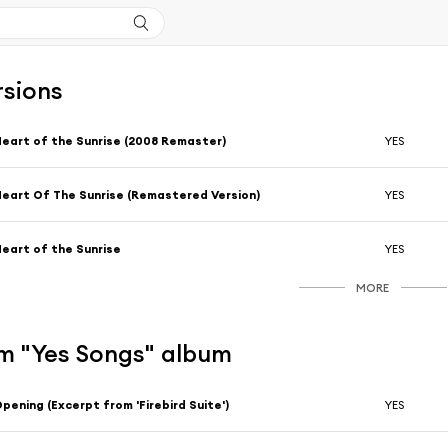
rsions
eart of the Sunrise (2008 Remaster)
YES
eart Of The Sunrise (Remastered Version)
YES
eart of the Sunrise
YES
MORE
m "Yes Songs" album
pening (Excerpt from 'Firebird Suite')
YES