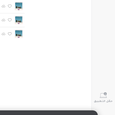
حمّل التطبيق