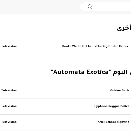
‏إصد
 Television
Death Waltz II (The Gathering Doubt Remix)
‏المزيد من ألبو
 Television
Golden Birds
 Television
Typhoon Reggae Police
 Television
Ariel School Sighting