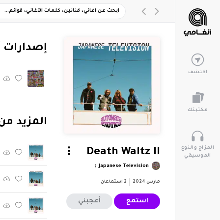
ارات أخرى
اكتشف
مكتبتك
م "Automata Exotica"
المزاج والنوع
Death Waltz II
الموسيقي
Japanese Television
استماعان
2
مارس 2024
أعجبني
استمع