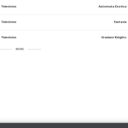
 Television
Automata Exotica
 Television
Fantasia
 Television
Uranium Knights
MORE