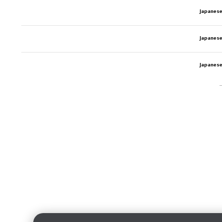
Japanese
Japanese
Japanese