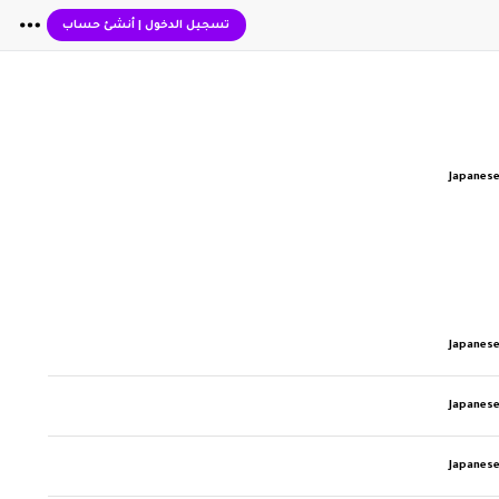
أنشئ حساب
|
تسجيل الدخول
Japanese
Japanese
Japanese
Japanese