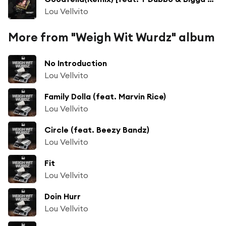
Lou Vellvito
More from "Weigh Wit Wurdz" album
No Introduction
Lou Vellvito
Family Dolla (feat. Marvin Rice)
Lou Vellvito
Circle (feat. Beezy Bandz)
Lou Vellvito
Fit
Lou Vellvito
Doin Hurr
Lou Vellvito