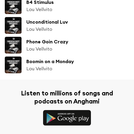
B4 Stimulus
Lou Vellvito
Unconditional Luv
Lou Vellvito
Phone Goin Crazy
Lou Vellvito
Boomin on a Monday
Lou Vellvito
Listen to millions of songs and
podcasts on Anghami