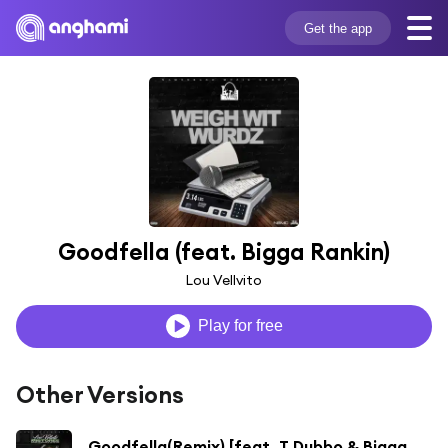
Get the app
Goodfella (feat. Bigga Rankin)
Lou Vellvito
Play for free
Other Versions
Goodfella(Remix) [feat. T Dubbo & Bigga Rankin]