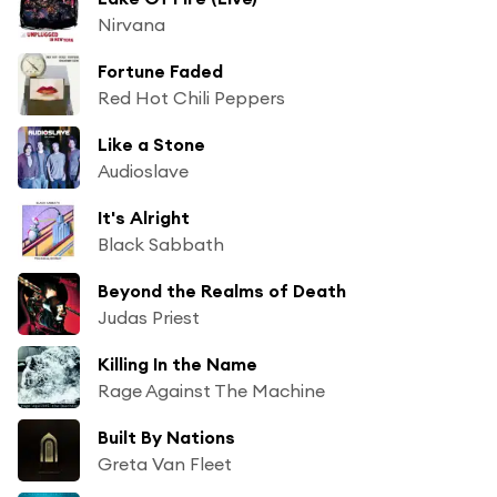
Nirvana
Fortune Faded
Red Hot Chili Peppers
Like a Stone
Audioslave
It's Alright
Black Sabbath
Beyond the Realms of Death
Judas Priest
Killing In the Name
Rage Against The Machine
Built By Nations
Greta Van Fleet