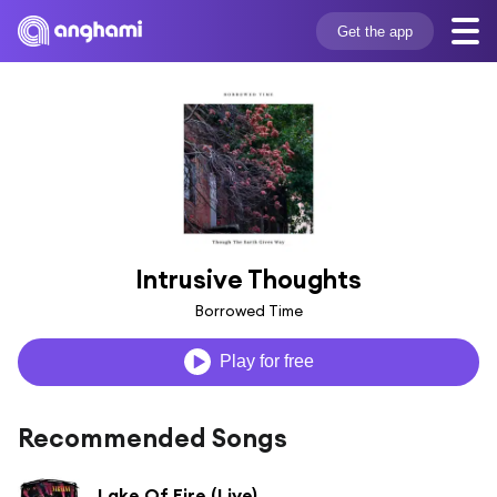
Get the app
Intrusive Thoughts
Borrowed Time
Play for free
Recommended Songs
Lake Of Fire (Live)