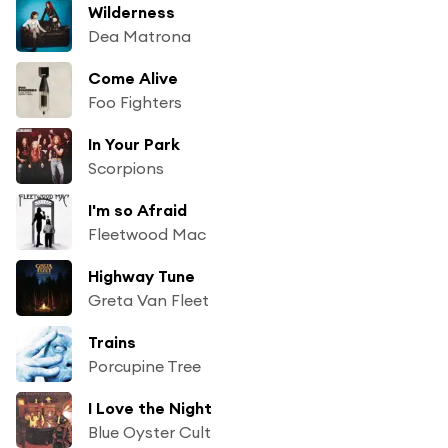
Wilderness
Dea Matrona
Come Alive
Foo Fighters
In Your Park
Scorpions
I'm so Afraid
Fleetwood Mac
Highway Tune
Greta Van Fleet
Trains
Porcupine Tree
I Love the Night
Blue Oyster Cult