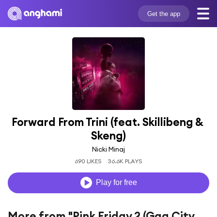
Get the app
Forward From Trini (feat. Skillibeng & 
Skeng)
Nicki Minaj
690 LIKES
36.6K PLAYS
Play for free
More from "Pink Friday 2 (Gag City