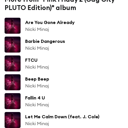
PLUTO Edition)" album
Are You Gone Already
Nicki Minaj
Barbie Dangerous
Nicki Minaj
FTCU
Nicki Minaj
Beep Beep
Nicki Minaj
Fallin 4 U
Nicki Minaj
Let Me Calm Down (feat. J. Cole)
Nicki Minaj