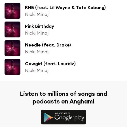
RNB (feat. Lil Wayne & Tate Kobang)
Nicki Minaj
Pink Birthday
Nicki Minaj
Needle (feat. Drake)
Nicki Minaj
Cowgirl (feat. Lourdiz)
Nicki Minaj
Listen to millions of songs and
podcasts on Anghami