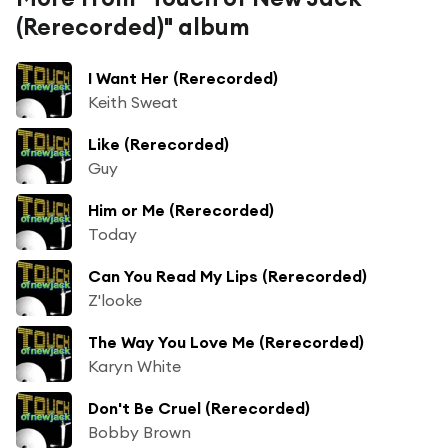
(Rerecorded)" album
I Want Her (Rerecorded)
Keith Sweat
Like (Rerecorded)
Guy
Him or Me (Rerecorded)
Today
Can You Read My Lips (Rerecorded)
Z'looke
The Way You Love Me (Rerecorded)
Karyn White
Don't Be Cruel (Rerecorded)
Bobby Brown