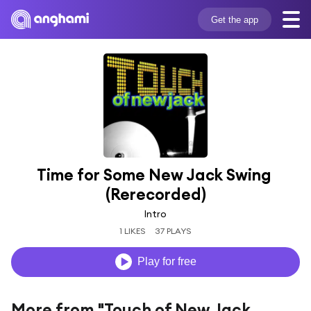
Get the app
Time for Some New Jack Swing 
(Rerecorded)
Intro
1 LIKES
37 PLAYS
Play for free
More from "Touch of New Jack