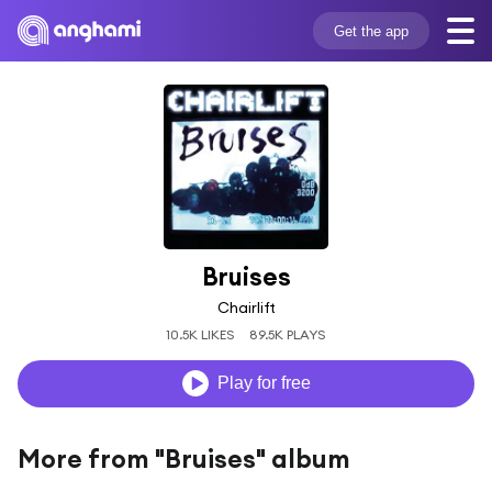
Get the app
Bruises
Chairlift
10.5K LIKES
89.5K PLAYS
Play for free
More from "Bruises" album