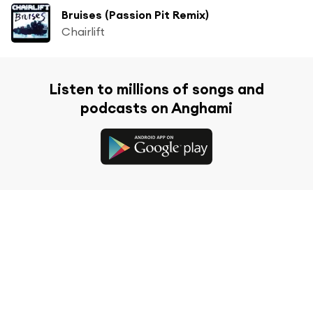
Bruises (Passion Pit Remix)
Chairlift
Listen to millions of songs and
podcasts on Anghami