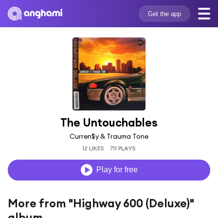
Get the app
The Untouchables
Curren$y & Trauma Tone
12 LIKES
711 PLAYS
Play for free
More from "Highway 600 (Deluxe)"
album