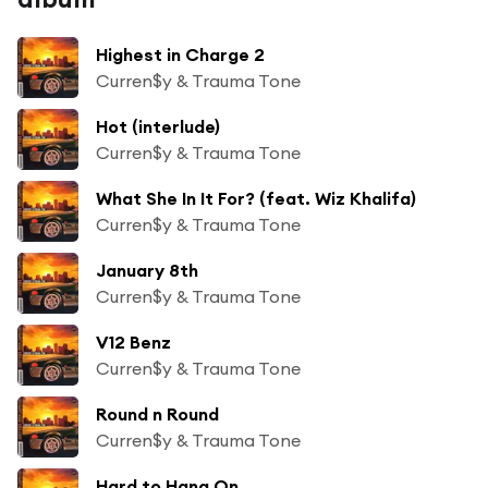
Highest in Charge 2
Curren$y & Trauma Tone
Hot (interlude)
Curren$y & Trauma Tone
What She In It For? (feat. Wiz Khalifa)
Curren$y & Trauma Tone
January 8th
Curren$y & Trauma Tone
V12 Benz
Curren$y & Trauma Tone
Round n Round
Curren$y & Trauma Tone
Hard to Hang On