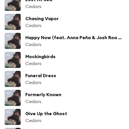
Cedars
Chasing Vapor
Cedars
Happy Now (feat. Anna Peña & Josh Roa Martinez)
Cedars
Mockingbirds
Cedars
Funeral Dress
Cedars
Formerly Known
Cedars
Give Up the Ghost
Cedars