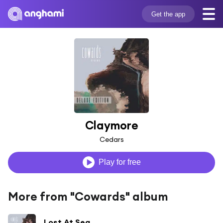
Get the app
Claymore
Cedars
Play for free
More from "Cowards" album
Lost At Sea