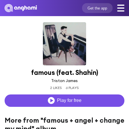
Get the app
famous (feat. Shahin)
Triston James
2 LIKES
6 PLAYS
Play for free
More from "famous + angel + change
my mind" album