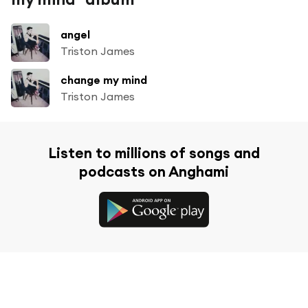
angel
Triston James
change my mind
Triston James
Listen to millions of songs and
podcasts on Anghami