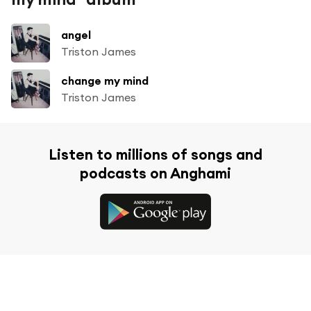
angel
Triston James
change my mind
Triston James
Listen to millions of songs and
podcasts on Anghami