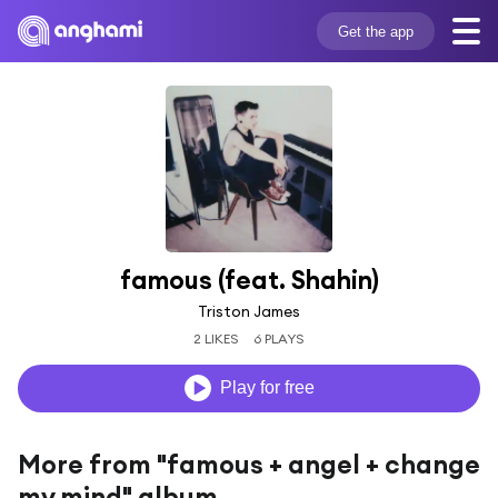
Get the app
famous (feat. Shahin)
Triston James
2 LIKES
6 PLAYS
Play for free
More from "famous + angel + change
my mind" album