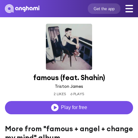
Get the app
famous (feat. Shahin)
Triston James
2 LIKES
6 PLAYS
Play for free
More from "famous + angel + change
my mind" album