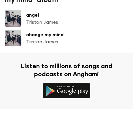
angel
Triston James
change my mind
Triston James
Listen to millions of songs and
podcasts on Anghami